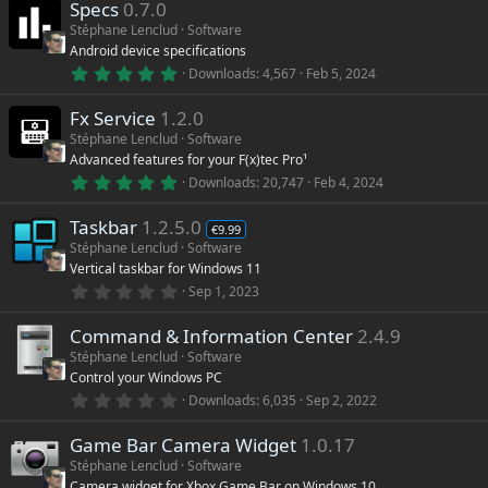
)
Specs
0.7.0
0
s
Stéphane Lenclud
Software
t
Android device specifications
a
r
5
Downloads
4,567
Feb 5, 2024
(
.
s
0
)
Fx Service
1.2.0
0
s
Stéphane Lenclud
Software
t
Advanced features for your F(x)tec Pro¹
a
r
5
Downloads
20,747
Feb 4, 2024
(
.
s
0
)
Taskbar
1.2.5.0
0
€9.99
s
Stéphane Lenclud
Software
t
Vertical taskbar for Windows 11
a
r
0
Sep 1, 2023
(
.
s
0
)
Command & Information Center
2.4.9
0
s
Stéphane Lenclud
Software
t
Control your Windows PC
a
r
0
Downloads
6,035
Sep 2, 2022
(
.
s
0
)
Game Bar Camera Widget
1.0.17
0
s
Stéphane Lenclud
Software
t
Camera widget for Xbox Game Bar on Windows 10