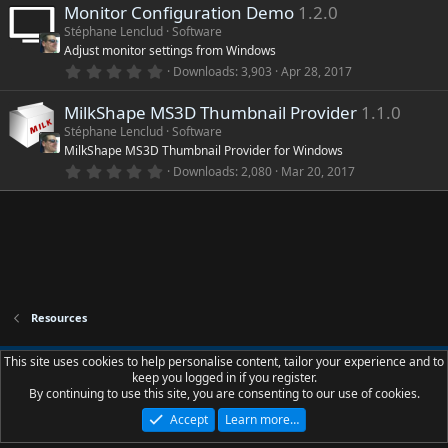
)
Monitor Configuration Demo
1.2.0
0
s
Stéphane Lenclud
Software
t
Adjust monitor settings from Windows
a
r
0
Downloads
3,903
Apr 28, 2017
(
.
s
0
)
MilkShape MS3D Thumbnail Provider
1.1.0
0
s
Stéphane Lenclud
Software
t
MilkShape MS3D Thumbnail Provider for Windows
a
r
0
Downloads
2,080
Mar 20, 2017
(
.
s
0
)
0
s
t
a
r
(
s
)
Resources
Slions.net - Dark - Palette - Borders
This site uses cookies to help personalise content, tailor your experience and to
keep you logged in if you register.
Contact us
Terms and rules
Privacy policy
Help
R
By continuing to use this site, you are consenting to our use of cookies.
S
S
Accept
Learn more…
®
Community platform by XenForo
© 2010-2023 XenForo Ltd.