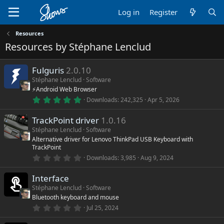
Log in
Register
Resources
Resources by Stéphane Lenclud
Fulguris
2.0.10
Stéphane Lenclud
Software
⚡Android Web Browser
5
Downloads
242,325
Apr 5, 2026
.
0
TrackPoint driver
1.0.16
0
s
Stéphane Lenclud
Software
t
Alternative driver for Lenovo ThinkPad USB Keyboard with
a
TrackPoint
r
(
0
Downloads
3,985
Aug 9, 2024
s
.
)
0
Interface
0
s
Stéphane Lenclud
Software
t
Bluetooth keyboard and mouse
a
r
0
Jul 25, 2024
(
.
s
0