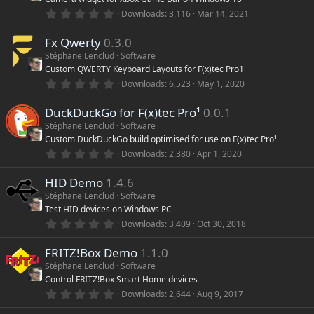
a
r
0
Downloads
3,116
Mar 14, 2021
(
.
s
0
)
Fx Qwerty
0.3.0
0
s
Stéphane Lenclud
Software
t
Custom QWERTY Keyboard Layouts for F(x)tec Pro1
a
r
0
Downloads
6,523
May 1, 2020
(
.
s
0
)
DuckDuckGo for F(x)tec Pro¹
0.0.1
0
s
Stéphane Lenclud
Software
t
Custom DuckDuckGo build optimised for use on F(x)tec Pro¹
a
r
0
Downloads
2,380
Apr 1, 2020
(
.
s
0
)
HID Demo
1.4.6
0
s
Stéphane Lenclud
Software
t
Test HID devices on Windows PC
a
r
0
Downloads
3,409
Oct 30, 2018
(
.
s
0
)
FRITZ!Box Demo
1.1.0
0
s
Stéphane Lenclud
Software
t
Control FRITZ!Box Smart Home devices
a
r
0
Downloads
2,644
Aug 9, 2017
(
.
s
0