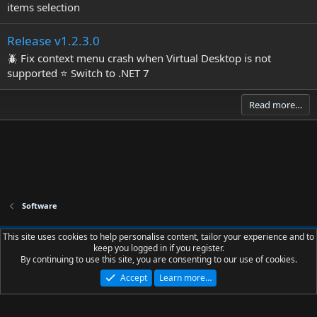
items selection
Release v1.2.3.0
🪲 Fix context menu crash when Virtual Desktop is not
supported ⭐ Switch to .NET 7
Read more…
Software
Slions.net - Dark - Palette - Borders
This site uses cookies to help personalise content, tailor your experience and to
keep you logged in if you register.
Contact us
Terms and rules
Privacy policy
Help
R
By continuing to use this site, you are consenting to our use of cookies.
S
S
Accept
Learn more…
®
Community platform by XenForo
© 2010-2023 XenForo Ltd.