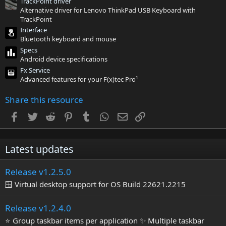
TrackPoint driver
s
Alternative driver for Lenovo ThinkPad USB Keyboard with
)
TrackPoint
Interface
Bluetooth keyboard and mouse
Specs
Android device specifications
Fx Service
Advanced features for your F(x)tec Pro¹
Share this resource
Facebook
Twitter
Reddit
Pinterest
Tumblr
WhatsApp
Email
Link
Latest updates
Release v1.2.5.0
🪟 Virtual desktop support for OS Build 22621.2215
Release v1.2.4.0
⭐ Group taskbar items per application ✨ Multiple taskbar