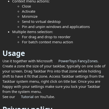
Context menu actions:
Close
Activate
Minimize
Send to virtual desktop
Pin and unpin windows and applications
Multiple items selection:
For drag and drop to reorder
For batch context menu action
Usage
Use it together with Microsoft
PowerToys
FancyZones
.
Create a zone the size of your taskbar, typically on one side of
your screen. Drag Taskbar Pro into that zone while holding
shift to have it fit that zone. Access Taskbar settings from the
Taskbar system menu, right click on title bar. Once you are
happy with your settings make sure you lock your Taskbar
from the system menu.
See our
Tutorial
on YouTube.