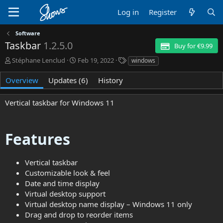
Log in
Register
Software
Taskbar
1.2.5.0
Buy for €9.99
A
C
T
Stéphane Lenclud
Feb 19, 2022
windows
u
r
a
t
e
g
Overview
Updates (6)
History
h
a
s
o
t
Vertical taskbar for Windows 11
r
i
o
n
d
Features
a
t
e
Vertical taskbar
Customizable look & feel
Date and time display
Virtual desktop support
Virtual desktop name display – Windows 11 only
Drag and drop to reorder items