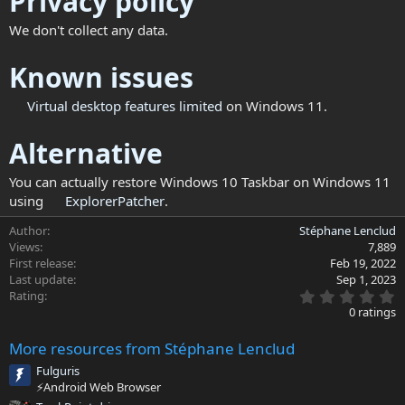
Privacy policy
We don't collect any data.
Known issues
Virtual
desktop features limited
on Windows 11.
Alternative
You can actually restore Windows 10 Taskbar on Windows 11
using
ExplorerPatcher
.
Author
Stéphane Lenclud
Views
7,889
First release
Feb 19, 2022
Last update
Sep 1, 2023
0
Rating
.
0 ratings
0
0
More resources from Stéphane Lenclud
s
t
Fulguris
a
⚡Android Web Browser
r
(