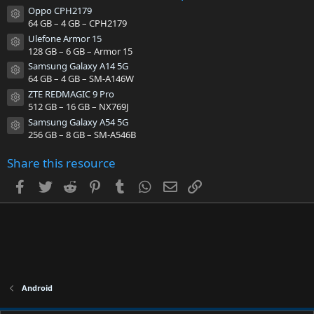
t
Oppo CPH2179
a
Resource icon
64 GB – 4 GB – CPH2179
r
(
Ulefone Armor 15
s
Resource icon
128 GB – 6 GB – Armor 15
)
Samsung Galaxy A14 5G
Resource icon
64 GB – 4 GB – SM-A146W
ZTE REDMAGIC 9 Pro
Resource icon
512 GB – 16 GB – NX769J
Samsung Galaxy A54 5G
Resource icon
256 GB – 8 GB – SM-A546B
Share this resource
Facebook
Twitter
Reddit
Pinterest
Tumblr
WhatsApp
Email
Link
Android