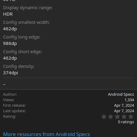
Display dynamic range
HDR
Config smallest width
462dp
Config long edge
986dp
Config short edge
462dp
Config density
374dpi
–
Author
Android Specs
Views
1,334
First release
Apr 7, 2024
Last update
Apr 7, 2024
0
Rating
.
0 ratings
0
0
More resources from Android Specs
s