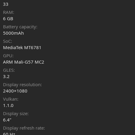
33
RAM
6 GB
Battery capacity
5000mAh
SoC
MediaTek MT6781
GPU
ARM Mali-G57 MC2
GLES
3.2
Display resolution
2400×1080
Vulkan
1.1.0
Display size
6.4”
Display refresh rate
60 Hz