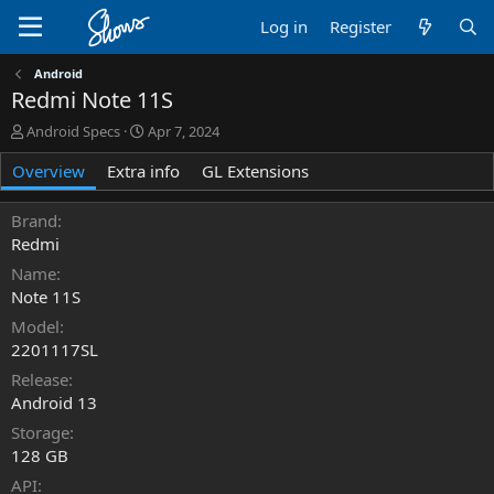
Log in
Register
Android
Redmi Note 11S
A
C
Android Specs
Apr 7, 2024
u
r
Overview
t
Extra info
e
GL Extensions
h
a
o
t
Brand
r
i
Redmi
o
n
Name
d
Note 11S
a
Model
t
2201117SL
e
Release
Android 13
Storage
128 GB
API