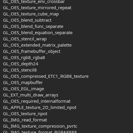
GL_OES_texture_env_crossbar
GL_OES_texture_mirrored_repeat
GL_OES_texture_cube_map
GL_OES_blend_subtract
GL_OES_blend_func_separate
GL_OES_blend_equation_separate
GL_OES_stencil_wrap
GL_OES_extended_matrix_palette
GL_OES_framebuffer_object
GL_OES_rgb8_rgba8
GL_OES_depth24
GL_OES_stencil8
GL_OES_compressed_ETC1_RGB8_texture
GL_OES_mapbuffer
GL_OES_EGL_image
GL_EXT_multi_draw_arrays
GL_OES_required_internalformat
GL_APPLE_texture_2D_limited_npot
GL_OES_texture_npot
GL_IMG_read_format
GL_IMG_texture_compression_pvrtc
GL_IMG_texture_format_BGRA8888