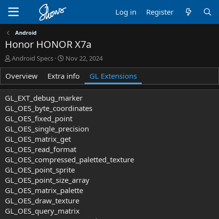
Log in
Register
Android
Honor HONOR X7a
A
C
Android Specs
Nov 22, 2024
u
r
Overview
t
Extra info
e
GL Extensions
h
a
o
t
GL_EXT_debug_marker
r
i
GL_OES_byte_coordinates
o
GL_OES_fixed_point
n
GL_OES_single_precision
d
a
GL_OES_matrix_get
t
GL_OES_read_format
e
GL_OES_compressed_paletted_texture
GL_OES_point_sprite
GL_OES_point_size_array
GL_OES_matrix_palette
GL_OES_draw_texture
GL_OES_query_matrix