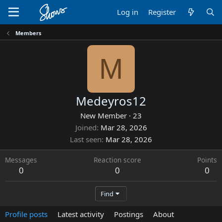
Log in
Register
Members
M
Medeyros12
New Member
·
23
Joined
Mar 28, 2026
Last seen
Mar 28, 2026
Messages
Reaction score
Points
0
0
0
Find
Profile posts
Latest activity
Postings
About