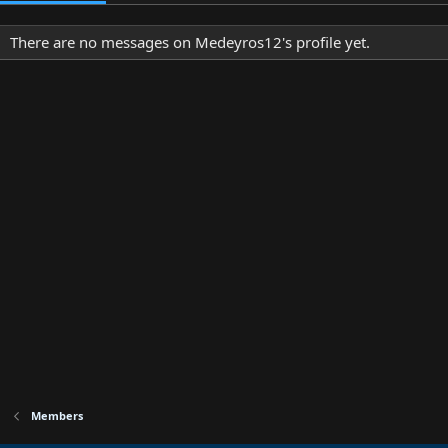
There are no messages on Medeyros12's profile yet.
Members