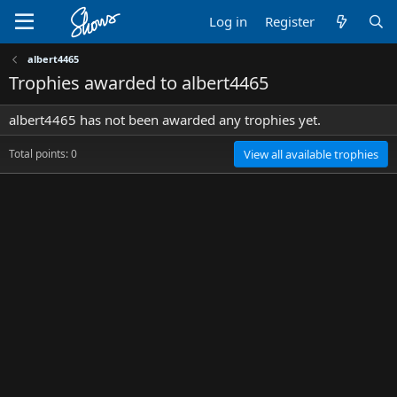
Log in
Register
albert4465
Trophies awarded to albert4465
albert4465 has not been awarded any trophies yet.
Total points: 0
View all available trophies